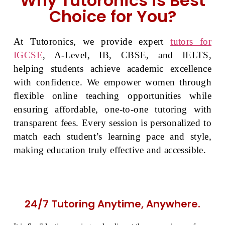
Why Tutoronics is Best
Choice for You?
At Tutoronics, we provide expert
tutors for
IGCSE
, A-Level, IB, CBSE, and IELTS,
helping students achieve academic excellence
with confidence. We empower women through
flexible online teaching opportunities while
ensuring affordable, one-to-one tutoring with
transparent fees. Every session is personalized to
match each student’s learning pace and style,
making education truly effective and accessible.
24/7 Tutoring Anytime, Anywhere.