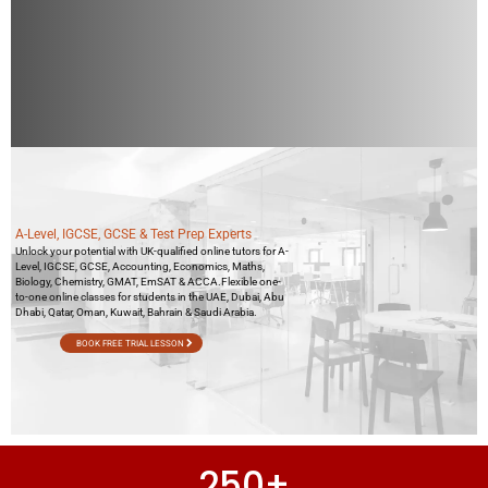
A-Level, IGCSE, GCSE & Test Prep Experts
Unlock your potential with UK-qualified online tutors for A-
Level, IGCSE, GCSE, Accounting, Economics, Maths,
Biology, Chemistry, GMAT, EmSAT & ACCA.Flexible one-
to-one online classes for students in the UAE, Dubai, Abu
Dhabi, Qatar, Oman, Kuwait, Bahrain & Saudi Arabia.
BOOK FREE TRIAL LESSON
250
+