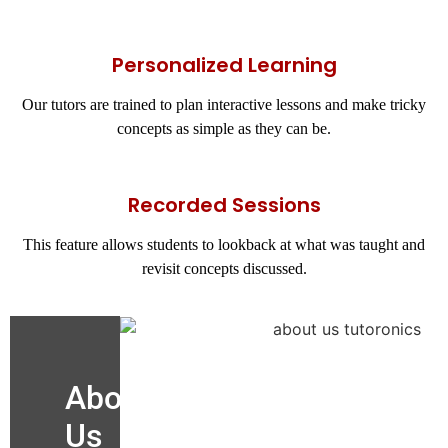
Personalized Learning
Our tutors are trained to plan interactive lessons and make tricky
concepts as simple as they can be.
Recorded Sessions
This feature allows students to lookback at what was taught and
revisit concepts discussed.
About
Us