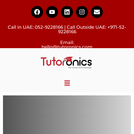
Call in UAE:
052-9228166
| Call Outside UAE:
+971-52-
9228166
Email:
hello@tutoronics.com