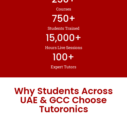
Courses
750
+
Students Trained
15,000
+
Hours Live Sessions
100
+
Expert Tutors
Why Students Across
UAE & GCC Choose
Tutoronics