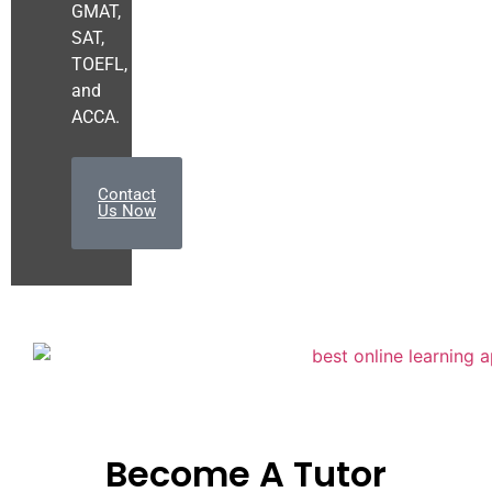
GMAT,
SAT,
TOEFL,
and
ACCA.
Contact
Us Now
Become A Tutor