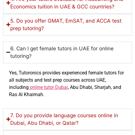
Economics tuition in UAE & GCC countries?
5. Do you offer GMAT, EmSAT, and ACCA test
prep tutoring?
6. Can I get female tutors in UAE for online
tutoring?
Yes, Tutoronics provides experienced female tutors for
all subjects and test prep courses across UAE,
including
online tutor Dubai
, Abu Dhabi, Sharjah, and
Ras Al Khaimah.
7. Do you provide language courses online in
Dubai, Abu Dhabi, or Qatar?