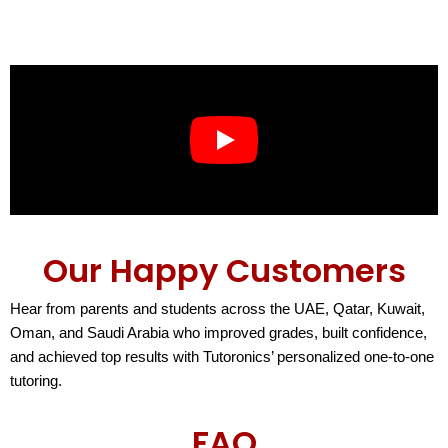
Our Happy Customers
Hear from parents and students across the UAE, Qatar, Kuwait,
Oman, and Saudi Arabia who improved grades, built confidence,
and achieved top results with Tutoronics’ personalized one-to-one
tutoring.
FAQ