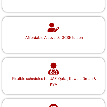
Affordable A-Level & IGCSE tuition
Flexible schedules for UAE, Qatar, Kuwait, Oman &
KSA