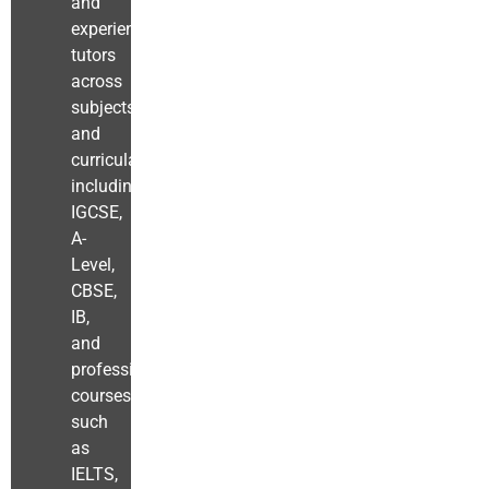
and
experienced
tutors
across
subjects
and
curricula
including
IGCSE,
A-
Level,
CBSE,
IB,
and
professional
courses
such
as
IELTS,