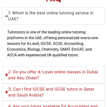
1. Which is the best online tutoring service in
UAE?
Tutoronics is one of the leading online tutoring
platforms in the UAE, offering personalized one-to-one
lessons for A-Level, IGCSE, GCSE, Accounting,
Economics, Biology, Chemistry, GMAT, EmSAT, and
ACCA with experienced UK-qualified tutors.
2. Do you offer A-Level online classes in Dubai
and Abu Dhabi?
3. Can I find IGCSE and GCSE tutors in Qatar
and Saudi Arabia?
4. Are your tutors available for Accounting and