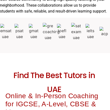
neighborhood. These collaborations allow us to provide
students with safe, reliable, and result-driven learning support.
Find The Best Tutors in
UAE
Online & In-Person Coaching
for IGCSE, A-Level, CBSE &