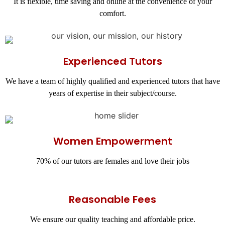
It is flexible, time saving and online at the convenience of your
comfort.
Experienced Tutors
We have a team of highly qualified and experienced tutors that have
years of expertise in their subject/course.
Women Empowerment
70% of our tutors are females and love their jobs
Reasonable Fees
We ensure our quality teaching and affordable price.