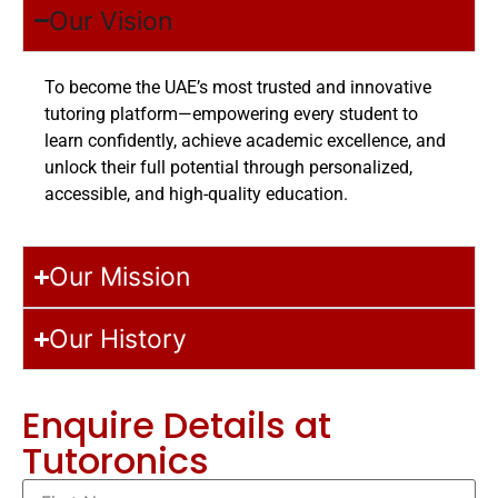
Our Vision
To become the UAE’s most trusted and innovative
tutoring platform—empowering every student to
learn confidently, achieve academic excellence, and
unlock their full potential through personalized,
accessible, and high-quality education.
Our Mission
Our History
Enquire Details at
Tutoronics