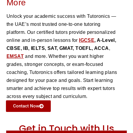
More
Unlock your academic success with Tutoronics —
the UAE’s most trusted one-to-one tutoring
platform. Our certified tutors provide personalized
online and in-person lessons for
IGCSE
, A-Level,
CBSE, IB, IELTS, SAT, GMAT, TOEFL, ACCA
,
EMSAT
and more. Whether you want higher
grades, stronger concepts, or exam-focused
coaching, Tutoronics offers tailored learning plans
designed for your pace and goals. Start learning
smarter and achieve top results with expert tutors
across every subject and curriculum.
Contact Now
Get in Touch with Us