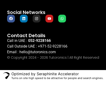
Social Networks
Contact Details
Call in UAE :
052-9228166
Call Outside UAE :
+971-52-9228166
Email :
hello@tutoronics.com
© Copyright 2024 - 2026 Tutoronics | All Right Reserved
Optimized by Seraphinite Accelerator
Turns on site high speed to be attractive for people and search engines.