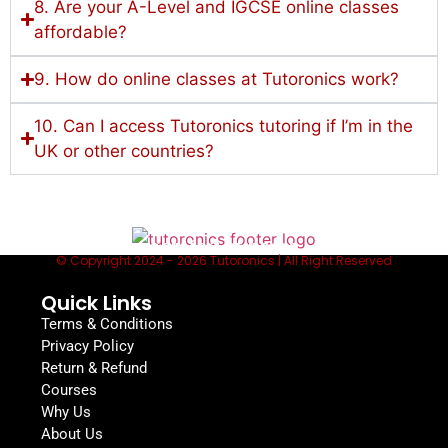
8. Are your A-Level and IGCSE online classes
affordable?
9. How do online classes at Tutoronics work?
10. Can I access Tutoronics tutoring if I’m in the
UK or other countries?
Lessons to fit your schedule, from the
comfort of home
© Copyright 2024 - 2026 Tutoronics | All Right Reserved
Quick Links
Terms & Conditions
Privacy Policy
Return & Refund
Courses
Why Us
About Us