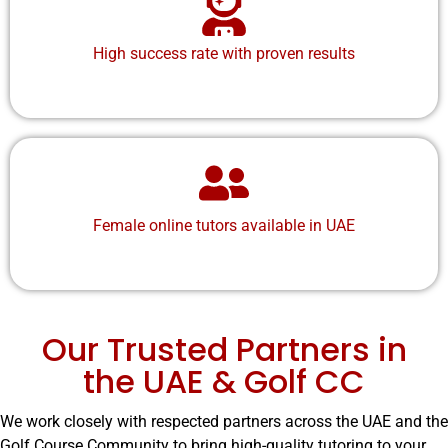
High success rate with proven results
Female online tutors
available in UAE
Our Trusted Partners in
the UAE & Golf CC
We work closely with respected partners across the UAE and the
Golf Course Community to bring high-quality tutoring to your