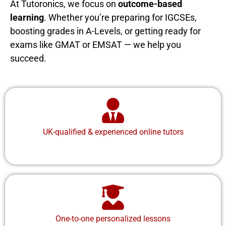
At Tutoronics, we focus on
outcome-based
learning
. Whether you’re preparing for IGCSEs,
boosting grades in A-Levels, or getting ready for
exams like GMAT or EMSAT — we help you
succeed.
UK-qualified & experienced online tutors
One-to-one personalized lessons