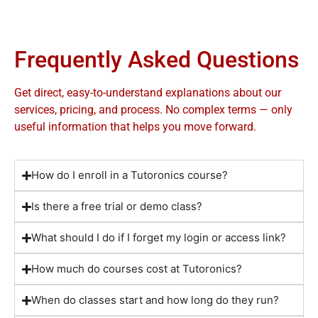
Frequently Asked Questions
Get direct, easy-to-understand explanations about our
services, pricing, and process. No complex terms — only
useful information that helps you move forward.
How do I enroll in a Tutoronics course?
Is there a free trial or demo class?
What should I do if I forget my login or access link?
How much do courses cost at Tutoronics?
When do classes start and how long do they run?