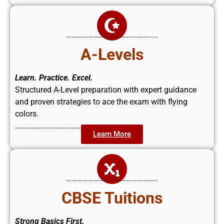
…………………………………………..
A-Levels
Learn. Practice. Excel.
Structured A-Level preparation with expert guidance
and proven strategies to ace the exam with flying
colors.
……………………………………..
Learn More
…………………………………………..
CBSE Tuitions
Strong Basics First.