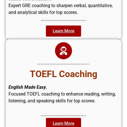
Expert GRE coaching to sharpen verbal, quantitative,
and analytical skills for top scores.
……………………………………..
Learn More
…………………………………………..
TOEFL Coaching
English Made Easy.
Focused TOEFL coaching to enhance reading, writing,
listening, and speaking skills for top scores.
……………………………………..
Learn More