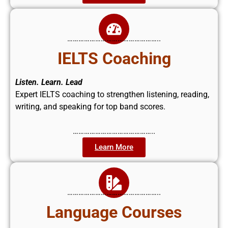
…………………………………………..
IELTS Coaching
Listen. Learn. Lead
Expert IELTS coaching to strengthen listening, reading,
writing, and speaking for top band scores.
……………………………………..
Learn More
…………………………………………..
Language Courses