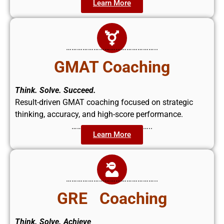
Learn More
…………………………………………..
GMAT Coaching
Think. Solve. Succeed.
Result-driven GMAT coaching focused on strategic
thinking, accuracy, and high-score performance.
……………………………………..
Learn More
…………………………………………..
GRE Coaching
Think. Solve. Achieve