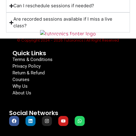
Can I reschedule sessions if needed?
Are recorded sessions available if I miss a live
class?
Lessons to fit your schedule, from the
comfort of home
© Copyright 2024 - 2026 Tutoronics | All Right Reserved
Quick Links
Terms & Conditions
Privacy Policy
Return & Refund
Courses
Why Us
About Us
Social Networks