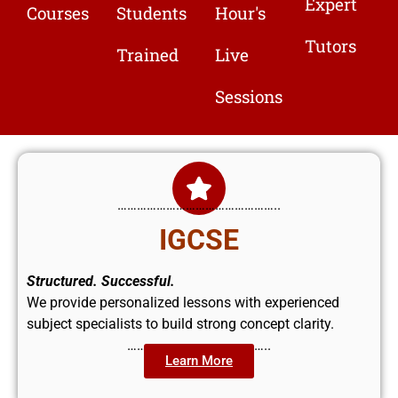
Expert
Courses
Students
Hour's
Tutors
Trained
Live
Sessions
…………………………………………..
IGCSE
Structured. Successful.
We provide personalized lessons with experienced
subject specialists to build strong concept clarity.
……………………………………..
Learn More