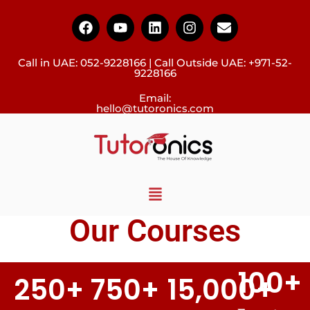
Call in UAE:
052-9228166
| Call Outside UAE:
+971-52-
9228166
Email:
hello@tutoronics.com
Our Courses
100
+
250
+
750
+
15,000
+