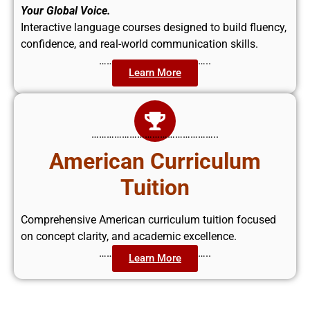
Your Global Voice.
Interactive language courses designed to build fluency,
confidence, and real-world communication skills.
……………………………………..
Learn More
…………………………………………..
American Curriculum
Tuition
Comprehensive American curriculum tuition focused
on concept clarity, and academic excellence.
……………………………………..
Learn More