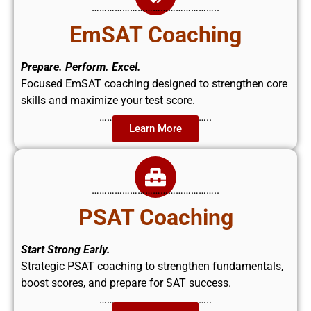
…………………………………………..
EmSAT Coaching
Prepare. Perform. Excel.
Focused EmSAT coaching designed to strengthen core
skills and maximize your test score.
……………………………………..
Learn More
…………………………………………..
PSAT Coaching
Start Strong Early.
Strategic PSAT coaching to strengthen fundamentals,
boost scores, and prepare for SAT success.
……………………………………..