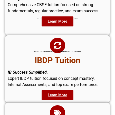
Comprehensive CBSE tuition focused on strong
fundamentals, regular practice, and exam success.
……………………………………..
Learn More
…………………………………………..
IBDP Tuition
IB Success Simplified.
Expert IBDP tuition focused on concept mastery,
Internal Assessments, and top exam performance.
……………………………………..
Learn More