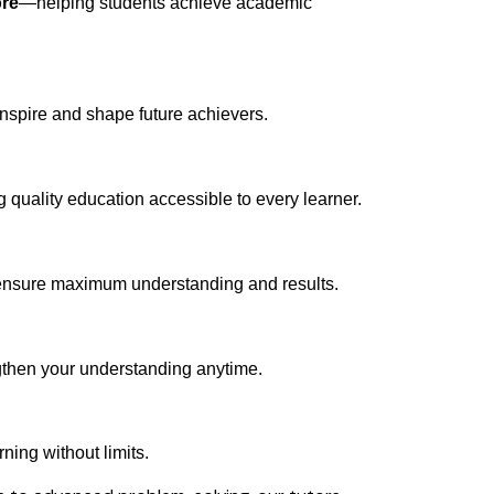
ore
—helping students achieve academic
inspire and shape future achievers.
quality education accessible to every learner.
o ensure maximum understanding and results.
gthen your understanding anytime.
ning without limits.