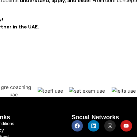
 students
understand, apply, and excel
. From core concept
y!
tner in the UAE.
© Copyright 2024 - 2026 Tutoronics | All Right Reserved
inks
Social Networks
ditions
cy
efund