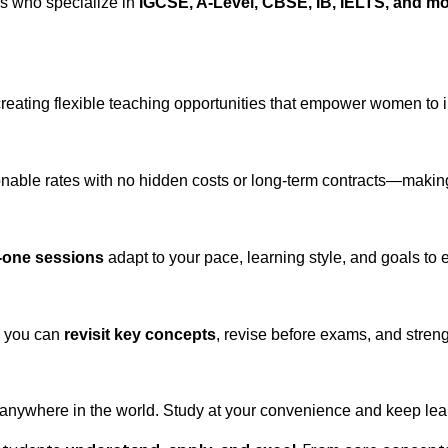
rs who specialize in
IGCSE, A-Level, CBSE, IB, IELTS, and m
creating flexible teaching opportunities that empower women to 
nable rates with no hidden costs or long-term contracts—making 
-one sessions
adapt to your pace, learning style, and goals t
o you can
revisit key concepts
, revise before exams, and stren
 anywhere in the world. Study at your convenience and keep lear