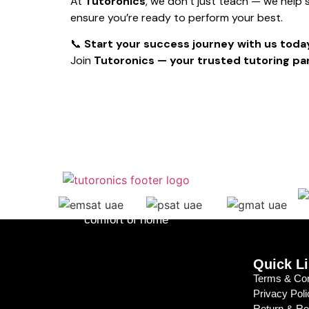
At
Tutoronics
, we don’t just teach — we help
ensure you’re ready to perform your best.
📞
Start your success journey with us toda
Join
Tutoronics — your trusted tutoring par
Lessons to fit your schedule, from the
comfort of home
Quick L
Terms & Con
Privacy Poli
Return & R