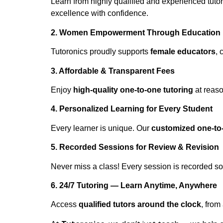
Learn from highly qualified and experienced tuto
excellence with confidence.
2. Women Empowerment Through Education
Tutoronics proudly supports
female educators
, 
3. Affordable & Transparent Fees
Enjoy
high-quality one-to-one tutoring
at reaso
4. Personalized Learning for Every Student
Every learner is unique. Our
customized one-to
5. Recorded Sessions for Review & Revision
Never miss a class! Every session is recorded s
6. 24/7 Tutoring — Learn Anytime, Anywhere
Access
qualified tutors around the clock
, from