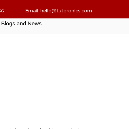
66
Email:
hello@tutoronics.com
Blogs and News