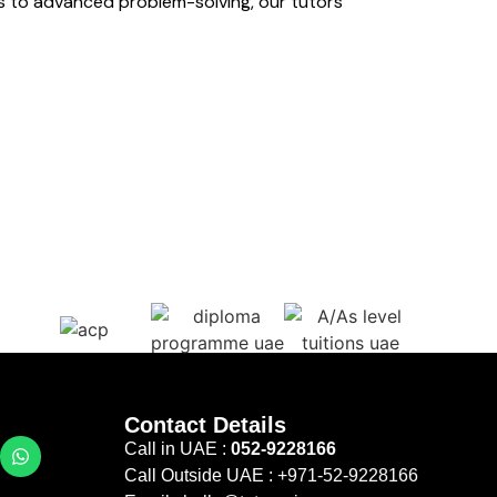
s to advanced problem-solving, our tutors
Contact Details
Call in UAE :
052-9228166
Call Outside UAE :
+971-52-9228166