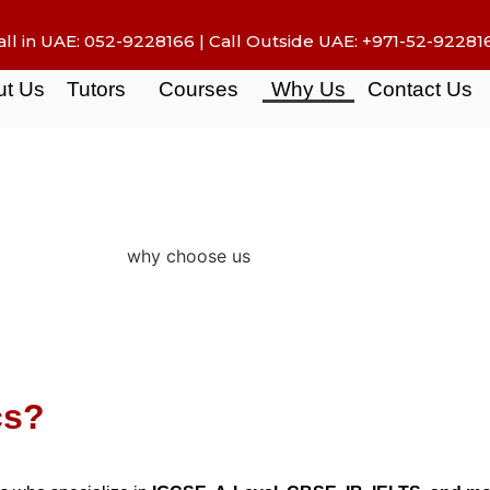
all in UAE:
052-9228166
| Call Outside UAE:
+971-52-92281
ut Us
Tutors
Courses
Why Us
Contact Us
cs?