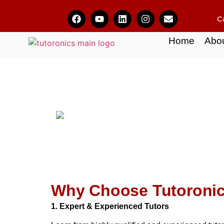
C
Home
Abo
Why Choose Tutoroni
1. Expert & Experienced Tutors